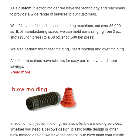
As a
custom
injection molder, we have the technology and machinery
to provide a wide range of services to our customers.
With 21 state of the art injection molding machines and over 35,000
sq. ft. of manufacturing space, we can mold parts ranging from 3 oz.
shots (35 ton press) to a 68 oz. shot (500 ton press).
We also perform thermoset molding, insert molding and over molding.
All of our machines have robotics for easy part removal and labor
savings.
>read more
In addition to injection molding, we also offer blow molding services.
Whether you need a bellows design, plastic bottle design or other
blow molded design, we have the capability to blow mold your plastic