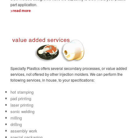
part application.
>read more
Specialty Plastics offers several secondary processes, or value added
services, not offered by other injection molders. We can perform the
following services, in house, to your specifications:
hot stamping
pad printing
laser printing
sonic welding
milling
drilling
assembly work
special packaging