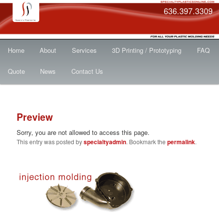
636.397.3309
Main
Skip
Home
About
Services
3D Printing / Prototyping
FAQ
menu
to
Quote
News
Contact Us
primary
Post
content
Preview
navigat
Sorry, you are not allowed to access this page.
This entry was posted by
specialtyadmin
. Bookmark the
permalink
.