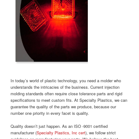
In today’s world of plastic technology, you need a molder who
understands the intricacies of the business. Current injection
molding standards often require close tolerance parts and rigid
specifications to meet custom fits. At Specialty Plastics, we can
guarantee the quality of the parts we produce, because our
number one priority in every facet is quality.
Quality doesn’t just happen. As an ISO -9001 certified
manufacturer (
Specialty Plastics, Inc cert
), we follow strict