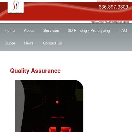
636.397.3309
Main
Skip
Home
About
Services
3D Printing / Prototyping
FAQ
menu
to
Quote
News
Contact Us
primary
content
Quality Assurance