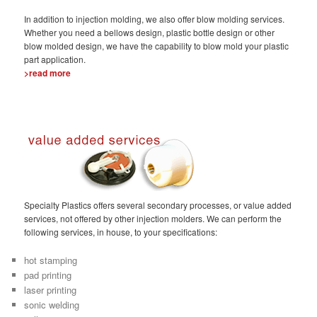
In addition to injection molding, we also offer blow molding services.
Whether you need a bellows design, plastic bottle design or other
blow molded design, we have the capability to blow mold your plastic
part application.
>read more
Specialty Plastics offers several secondary processes, or value added
services, not offered by other injection molders. We can perform the
following services, in house, to your specifications:
hot stamping
pad printing
laser printing
sonic welding