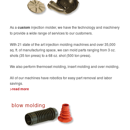
As a
custom
injection molder, we have the technology and machinery
to provide a wide range of services to our customers.
With 21 state of the art injection molding machines and over 35,000
sq. ft. of manufacturing space, we can mold parts ranging from 3 oz.
shots (35 ton press) to a 68 oz. shot (500 ton press).
We also perform thermoset molding, insert molding and over molding.
All of our machines have robotics for easy part removal and labor
savings.
>read more