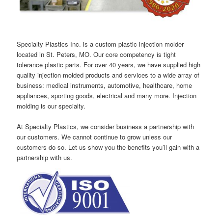
Specialty Plastics Inc. is a custom plastic injection molder
located in St. Peters, MO. Our core competency is tight
tolerance plastic parts. For over 40 years, we have supplied high
quality injection molded products and services to a wide array of
business: medical instruments, automotive, healthcare, home
appliances, sporting goods, electrical and many more. Injection
molding is our specialty.
At Specialty Plastics, we consider business a partnership with
our customers. We cannot continue to grow unless our
customers do so. Let us show you the benefits you’ll gain with a
partnership with us.