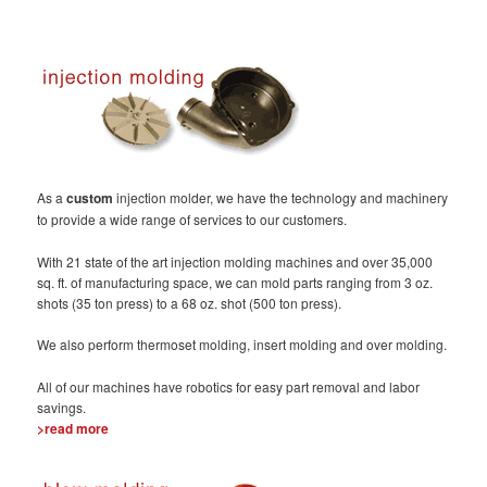
As a
custom
injection molder, we have the technology and machinery
to provide a wide range of services to our customers.
With 21 state of the art injection molding machines and over 35,000
sq. ft. of manufacturing space, we can mold parts ranging from 3 oz.
shots (35 ton press) to a 68 oz. shot (500 ton press).
We also perform thermoset molding, insert molding and over molding.
All of our machines have robotics for easy part removal and labor
savings.
>read more