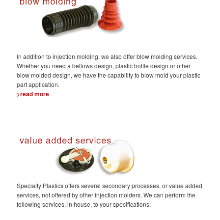
In addition to injection molding, we also offer blow molding services.
Whether you need a bellows design, plastic bottle design or other
blow molded design, we have the capability to blow mold your plastic
part application.
>read more
Specialty Plastics offers several secondary processes, or value added
services, not offered by other injection molders. We can perform the
following services, in house, to your specifications: