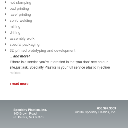
hot stamping
pad printing
laser printing
sonic welding
milling
drilling
assembly work
special packaging
3D printed prototyping and development
... and more!
If there is a service you're interested in that you don't see on our
site,just ask. Specialty Plastics is your full service plastic injection
molder.
>read more
636.397.3309
Specialty Plastics, Inc.
©2016 Specialty Plastics, Inc.
145 Brown Road
St. Peters, MO 63376